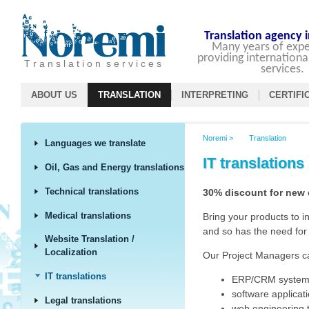
Translation agency 
Many years of expe
providing internationa
T r a n s l a t i o n s e r v i c e s
services.
ABOUT US
TRANSLATION
INTERPRETING
CERTIFI
Noremi
>
Translation
Languages we translate
IT translations
Oil, Gas and Energy translations
Technical translations
30% discount for new
Medical translations
Bring your products to 
and so has the need for 
Website Translation /
Localization
Our Project Managers can
IT translations
ERP/CRM systems
software applicati
Legal translations
web engineering t