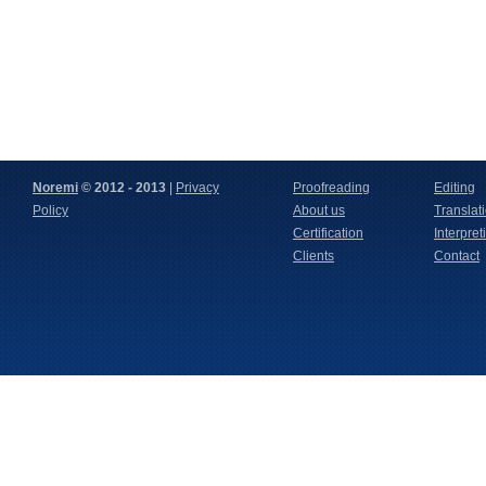
We look forward to working
together with you again.
Noremi
© 2012 - 2013
|
Privacy
Proofreading
Editing
Policy
About us
Translat
Certification
Interpret
Clients
Contact