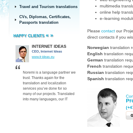
multimedia transl
Travel and Tourism translations
online help transl
CVs, Diplomas, Certificates,
e–learning module
Passports translation
Please
contact
our Proje
«
»
HAPPY CLIENTS
direct contacts if you w
INTERNET IDEAS
Delta Plus
Norwegian
translation 
CEO, Internet Ideas
Delta Plus
English
translation requ
www.it-ideas.eu
www.deltaplus.eu/
German
translation req
French
translation requ
Russian
translation req
on
Noremi is a language partner we
Many thanks for the techn
ve us
trust. Thanks again for the
translations for our perso
Spanish
translation req
in
translation and localization
protective equipment.
y
services you’ve done for so
The translations and layo
many of our projects. Translated
received exceeded our
Con
into many languages, our IT
expectations.
Pr
projects reach their target
Your great communication 
(+4
audiences, so our clients are
gave great results!
satisfied. We are now able to
G
offer SEO, Adwords and many
other services to our clients
worldwide.