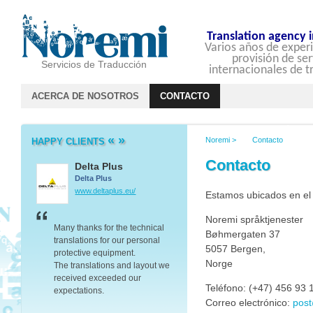
Translation agency 
Varios años de experi
provisión de ser
Servicios de Traducción
internacionales de t
ACERCA DE NOSOTROS
CONTACTO
«
»
Noremi
>
Contacto
HAPPY CLIENTS
Contacto
Delta Plus
Barclays
Delta Plus
Barclays
www.deltaplus.eu/
group.barclays.com
Estamos ubicados en el
Noremi språktjenester
er we
Many thanks for the technical
Thank you for your transla
Bøhmergaten 37
translations for our personal
work and the advice you 
5057 Bergen,
protective equipment.
on dealing with companie
Norge
The translations and layout we
Baltic’s – it proved to be v
ated
received exceeded our
valuable.
Teléfono: (+47) 456 93 
expectations.
Thanks again.
Correo electrónico:
pos
Your great communication skills