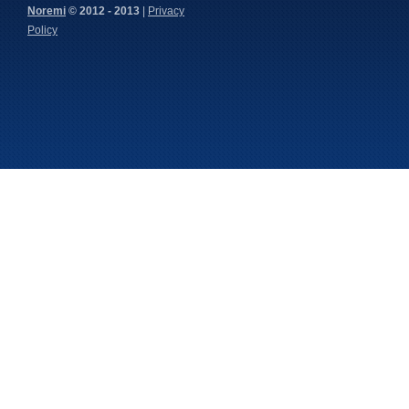
Noremi
© 2012 - 2013
|
Privacy
Policy