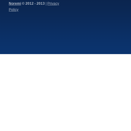
Noremi
© 2012 - 2013
|
Privacy
Policy