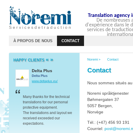
Translation agency 
De nombreuses 
d'expérience dans le
S e r v i c e s d e t r a d u c t i o n
services de traductio
internationa
À PROPOS DE NOUS
CONTACT
«
»
Noremi
>
Contact
HAPPY CLIENTS
Contact
Delta Plus
Barclays
Delta Plus
Barclays
www.deltaplus.eu/
group.barclays.com
Nous sommes situés au
Noremi språktjenester
er we
Many thanks for the technical
Thank you for your transla
Bøhmergaten 37
translations for our personal
work and the advice you 
5057 Bergen,
protective equipment.
on dealing with companie
Norvège
The translations and layout we
Baltic’s – it proved to be v
ated
received exceeded our
valuable.
Tél.: (+47) 456 93 191
expectations.
Thanks again.
Courriel:
post@noremi.
Your great communication skills