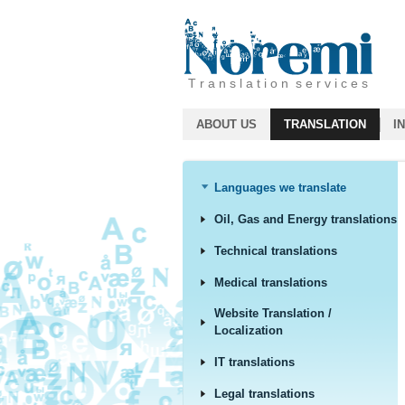
T r a n s l a t i o n s e r v i c e s
ABOUT US
TRANSLATION
I
Languages we translate
Oil, Gas and Energy translations
Technical translations
Medical translations
Website Translation /
Localization
IT translations
Legal translations