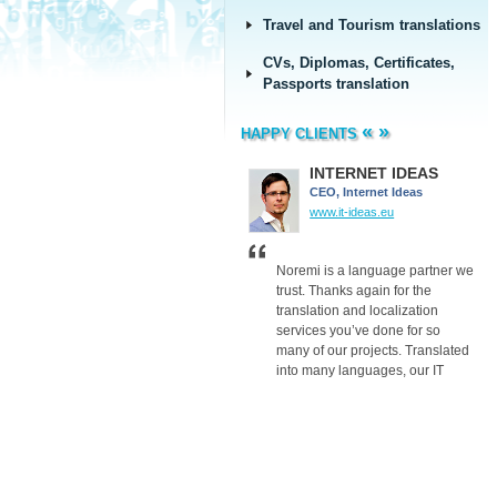
Travel and Tourism translations
CVs, Diplomas, Certificates,
Passports translation
«
»
HAPPY CLIENTS
Barclays
INTERNET IDEAS
Barclays
CEO, Internet Ideas
group.barclays.com
www.it-ideas.eu
Thank you for your translation
Noremi is a language partner we
work and the advice you gave us
trust. Thanks again for the
on dealing with companies in
translation and localization
Baltic’s – it proved to be very
services you’ve done for so
valuable.
many of our projects. Translated
Thanks again.
into many languages, our IT
projects reach their target
audiences, so our clients are
satisfied. We are now able to
offer SEO, Adwords and many
other services to our clients
worldwide.