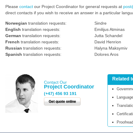
Please
contact
our Project Coordinator for general requests at
post
direct contacts if you wish to receive an answer in a particular lang
Norwegian
translation requests:
Sindre
English
translation requests:
Emilijus Atminas
German
translation requests:
Jutta Schandel
French
translation requests:
David Henrion
Russian
translation requests:
Halyna Maksymiv
Spanish
translation requests:
Dolores Aros
Related 
Contact Our
Project Coordinator
Governme
(+47) 456 93 191
Language
Get quote online
Translati
Certificat
Proofread