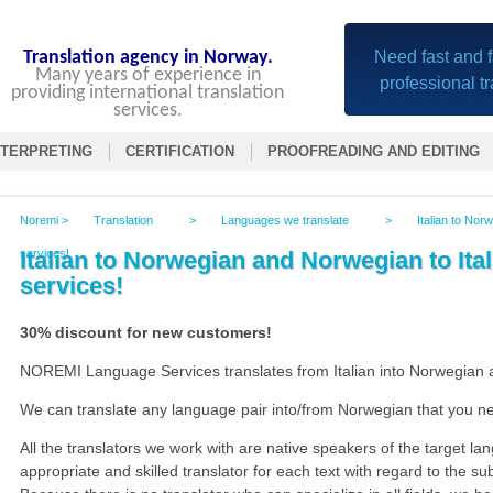
Translation agency in Norway.
Need fast and f
Many years of experience in
professional t
providing international translation
services.
NTERPRETING
CERTIFICATION
PROOFREADING AND EDITING
Noremi
>
Translation
>
Languages we translate
>
Italian to Nor
services!
Italian to Norwegian and Norwegian to Ital
services!
30% discount for new customers!
NOREMI Language Services translates from Italian into Norwegian a
We can translate any language pair into/from Norwegian that you n
All the translators we work with are native speakers of the target l
appropriate and skilled translator for each text with regard to the sub