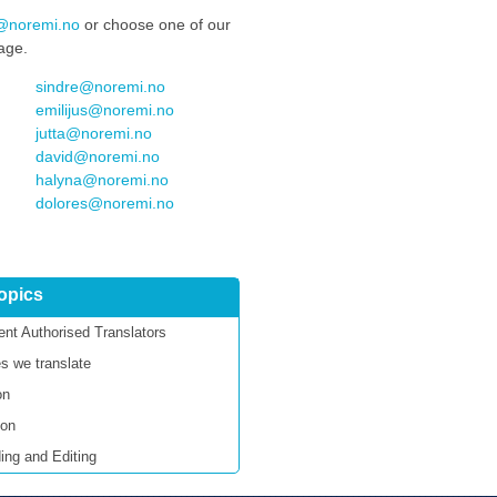
We look forward to working
@noremi.no
or choose one of our
together with you again.
uage.
sindre@noremi.no
emilijus@noremi.no
jutta@noremi.no
david@noremi.no
halyna@noremi.no
dolores@noremi.no
topics
nt Authorised Translators
s we translate
on
ion
ing and Editing