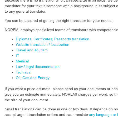
Because there is no translator who can specialize in all fields, we b
translator for your text is someone with a background in its subject or
to any general translator.
You can be assured of getting the right translator for your needs!
NOREMI employs specialized teams of translators with competencies i
Diplomas, Certificates, Passports translation
Delta Plus
Barclays
Website translation / localization
Delta Plus
Barclays
Travel and Tourism
www.deltaplus.eu/
group.barclays.com
IT
Medical
Many thanks for the technical
Thank you for your translation
Law / legal documentation
translations for our personal
work and the advice you gave us
Technical
protective equipment.
on dealing with companies in
Oil, Gas and Energy
The translations and layout we
Baltic’s – it proved to be very
received exceeded our
valuable.
expectations.
Thanks again.
If you want a price estimate, please send us your documents or bring
Your great communication skills
give you an estimate immediately. NOREMI charges per word, so the
gave great results!
the size of your document.
Small translations can be done in one or two days. It depends on
accept urgent translation orders and can translate
any language or