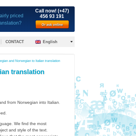
Call now! (+47)
airly priced
456 93 191
ranslation?
Or ask online
CONTACT
English
wegian and Norwegian to Italian translation
ian translation
nd from Norwegian into Italian.
eed.
anguage. We find the most
ject and style of the text.